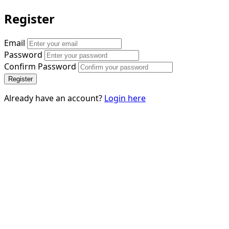
Register
Email
Password
Confirm Password
Register
Already have an account?
Login here