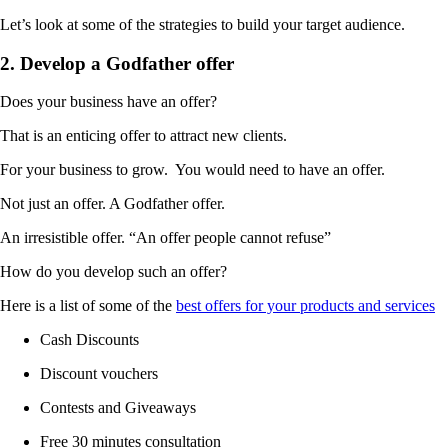
Let’s look at some of the strategies to build your target audience.
2. Develop a Godfather offer
Does your business have an offer?
That is an enticing offer to attract new clients.
For your business to grow. You would need to have an offer.
Not just an offer. A Godfather offer.
An irresistible offer. “An offer people cannot refuse”
How do you develop such an offer?
Here is a list of some of the
best offers for your products and services
Cash Discounts
Discount vouchers
Contests and Giveaways
Free 30 minutes consultation