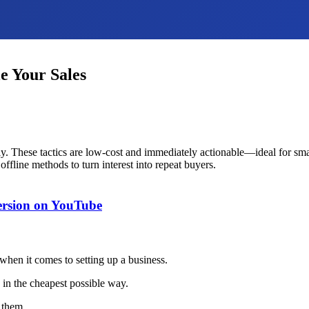
e Your Sales
kly. These tactics are low-cost and immediately actionable—ideal for sm
ffline methods to turn interest into repeat buyers.
version on YouTube
when it comes to setting up a business.
 in the cheapest possible way.
 them.