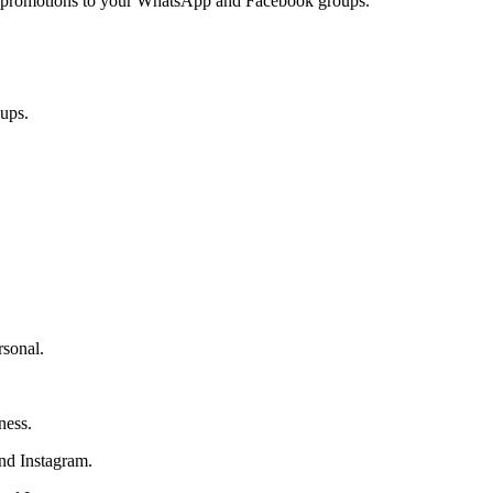
and promotions to your WhatsApp and Facebook groups.
ups.
rsonal.
ness.
and Instagram.