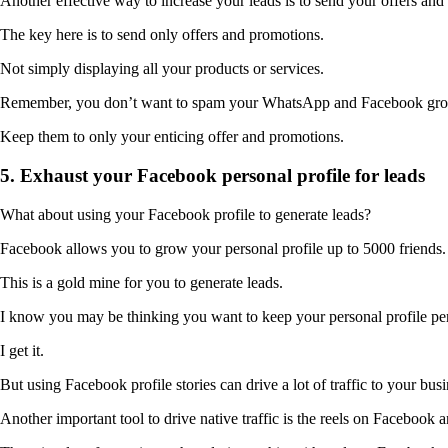
Another effective way to increase your leads is to send your offers 
The key here is to send only offers and promotions.
Not simply displaying all your products or services.
Remember, you don’t want to spam your WhatsApp and Facebook gro
Keep them to only your enticing offer and promotions.
5. Exhaust your Facebook personal profile for leads
What about using your Facebook profile to generate leads?
Facebook allows you to grow your personal profile up to 5000 friends.
This is a gold mine for you to generate leads.
I know you may be thinking you want to keep your personal profile pe
I get it.
But using Facebook profile stories can drive a lot of traffic to your busi
Another important tool to drive native traffic is the reels on Facebook 