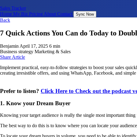
Sales Tracker
Home
My Biz
Pricing
About
Contact
Sync Now
Back
7 Quick Actions You Can do Today to Doubl
Benjamin
April 17, 2025
6 min
Business strategy
Marketing & Sales
Share Article
Implement practical, easy-to-follow strategies to boost your sales quic
creating irresistible offers, and using WhatsApp, Facebook, and simple o
Prefer to listen?
Click Here to Check out the podcast 
1. Know your Dream Buyer
Knowing your target audience is really the single most important thing 
The best way to do this is to know where you can locate your audience
To locate your dream buyers in volume, you need to be able to identify