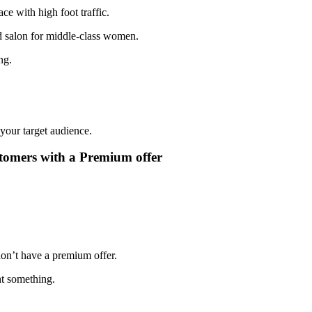
ace with high foot traffic.
nd salon for middle-class women.
ng.
 your target audience.
stomers with a Premium offer
on’t have a premium offer.
t something.