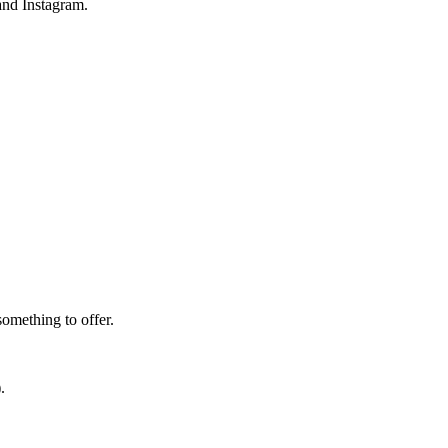
and Instagram.
omething to offer.
.