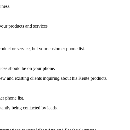
iness.
 your products and services
roduct or service, but your customer phone list.
rvices should be on your phone.
new and existing clients inquiring about his Kente products.
er phone list.
tantly being contacted by leads.