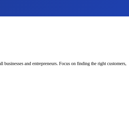
all businesses and entrepreneurs. Focus on finding the right customers,