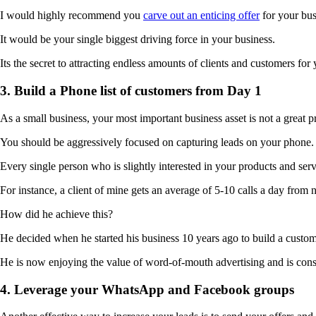
I would highly recommend you
carve out an enticing offer
for your bus
It would be your single biggest driving force in your business.
Its the secret to attracting endless amounts of clients and customers for
3. Build a Phone list of customers from Day 1
As a small business, your most important business asset is not a great p
You should be aggressively focused on capturing leads on your phone.
Every single person who is slightly interested in your products and se
For instance, a client of mine gets an average of 5-10 calls a day from 
How did he achieve this?
He decided when he started his business 10 years ago to build a custom
He is now enjoying the value of word-of-mouth advertising and is cons
4. Leverage your WhatsApp and Facebook groups