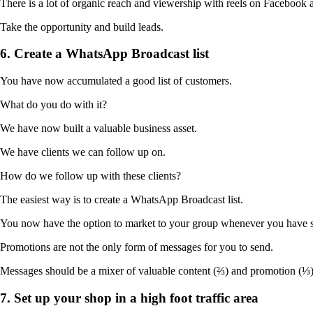
There is a lot of organic reach and viewership with reels on Facebook 
Take the opportunity and build leads.
6. Create a WhatsApp Broadcast list
You have now accumulated a good list of customers.
What do you do with it?
We have now built a valuable business asset.
We have clients we can follow up on.
How do we follow up with these clients?
The easiest way is to create a WhatsApp Broadcast list.
You now have the option to market to your group whenever you have s
Promotions are not the only form of messages for you to send.
Messages should be a mixer of valuable content (⅔) and promotion (⅓)
7. Set up your shop in a high foot traffic area