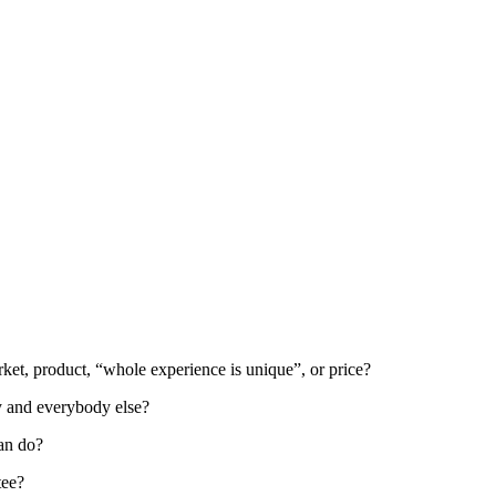
rket, product, “whole experience is unique”, or price?
y and everybody else?
can do?
tee?