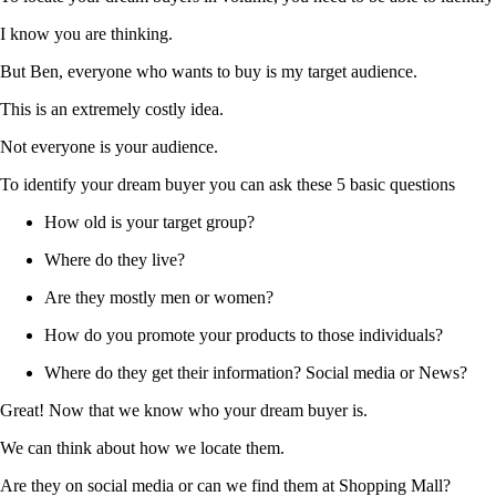
I know you are thinking.
But Ben, everyone who wants to buy is my target audience.
This is an extremely costly idea.
Not everyone is your audience.
To identify your dream buyer you can ask these 5 basic questions
How old is your target group?
Where do they live?
Are they mostly men or women?
How do you promote your products to those individuals?
Where do they get their information? Social media or News?
Great! Now that we know who your dream buyer is.
We can think about how we locate them.
Are they on social media or can we find them at Shopping Mall?