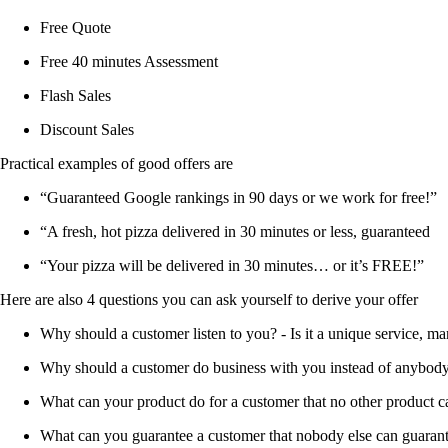
Free Quote
Free 40 minutes Assessment
Flash Sales
Discount Sales
Practical examples of good offers are
“Guaranteed Google rankings in 90 days or we work for free!”
“A fresh, hot pizza delivered in 30 minutes or less, guaranteed
“Your pizza will be delivered in 30 minutes… or it’s FREE!”
Here are also 4 questions you can ask yourself to derive your offer
Why should a customer listen to you? - Is it a unique service, ma
Why should a customer do business with you instead of anybod
What can your product do for a customer that no other product 
What can you guarantee a customer that nobody else can guaran