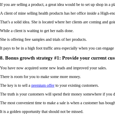
If you are selling a product, a great idea would be to set up shop in a pl
A client of mine selling health products has her office inside a High-e
That’s a solid idea. She is located where her clients are coming and goi
While a client is waiting to get her nails done.
She is offering free samples and trials of her products.
It pays to be in a high foot traffic area especially when you can engage
8. Bonus growth strategy #1: Provide your current cu
You have now acquired some new leads and improved your sales.
There is room for you to make some more money.
The key is to sell a
premium offer
to your existing customers.
The truth is your customers will spend their money somewhere if you d
The most convenient time to make a sale is when a customer has bough
It is a golden opportunity that should not be missed.