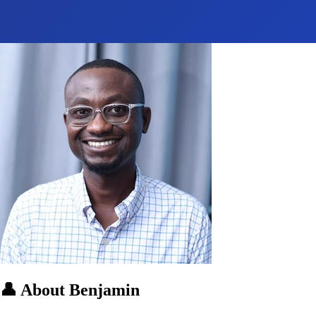
👤
About Benjamin