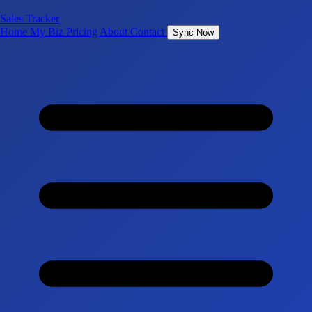
Sales Tracker
Home
My Biz
Pricing
About
Contact
Sync Now