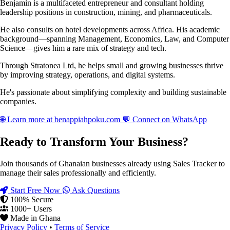
Benjamin is a multifaceted entrepreneur and consultant holding
leadership positions in construction, mining, and pharmaceuticals.
He also consults on hotel developments across Africa. His academic
background—spanning Management, Economics, Law, and Computer
Science—gives him a rare mix of strategy and tech.
Through Stratonea Ltd, he helps small and growing businesses thrive
by improving strategy, operations, and digital systems.
He's passionate about simplifying complexity and building sustainable
companies.
🌐
Learn more at benappiahpoku.com
💬
Connect on WhatsApp
Ready to Transform Your Business?
Join thousands of Ghanaian businesses already using Sales Tracker to
manage their sales professionally and efficiently.
Start Free Now
Ask Questions
100% Secure
1000+ Users
Made in Ghana
Privacy Policy
•
Terms of Service